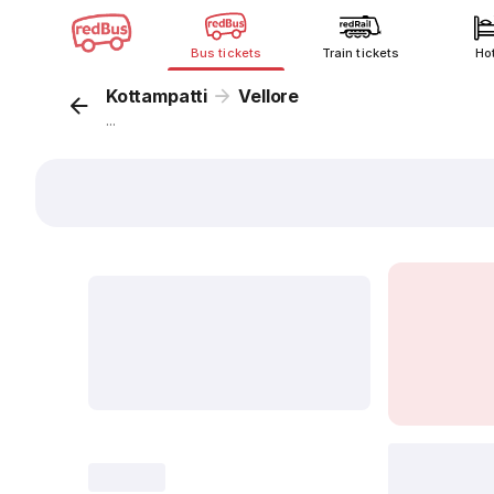
Bus tickets
Train tickets
Ho
Kottampatti
Vellore
...