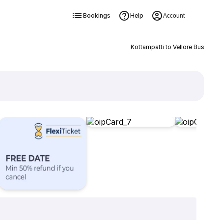
Bookings
Help
Account
Kottampatti to Vellore Bus