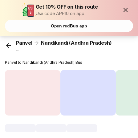
Get 10% OFF on this route
Use code APP10 on app
Open redBus app
Panvel
Nandikandi (Andhra Pradesh)
...
Panvel to Nandikandi (Andhra Pradesh) Bus