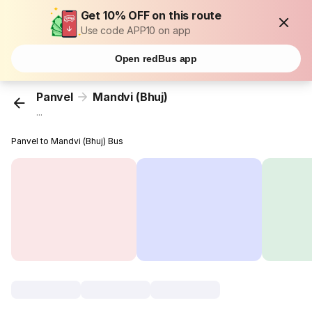
Get 10% OFF on this route
Use code APP10 on app
Open redBus app
Panvel
Mandvi (Bhuj)
...
Panvel to Mandvi (Bhuj) Bus