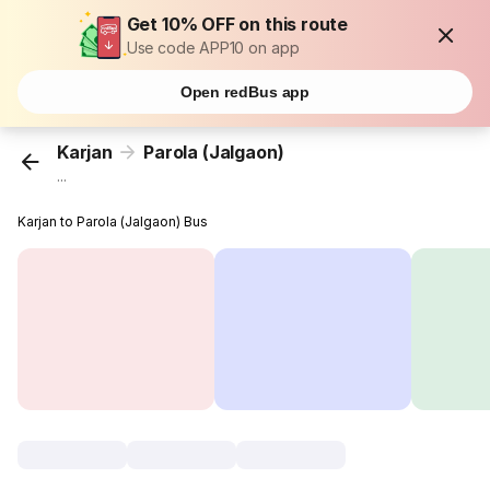
Get 10% OFF on this route
Use code APP10 on app
Open redBus app
Karjan
Parola (Jalgaon)
...
Karjan to Parola (Jalgaon) Bus