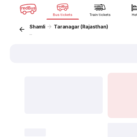
Bus tickets
Train tickets
Ho
Shamli
Taranagar (Rajasthan)
...