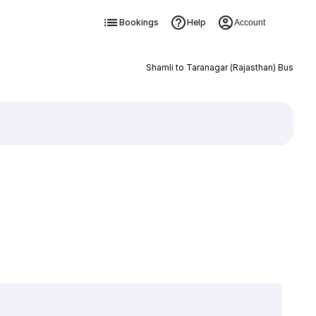
Bookings
Help
Account
Shamli to Taranagar (Rajasthan) Bus