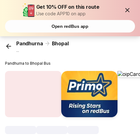
Get 10% OFF on this route
Use code APP10 on app
Open redBus app
Pandhurna
Bhopal
...
Pandhurna to Bhopal Bus