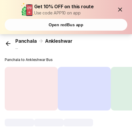
Get 10% OFF on this route
Use code APP10 on app
Open redBus app
Panchala
Ankleshwar
...
Panchala to Ankleshwar Bus