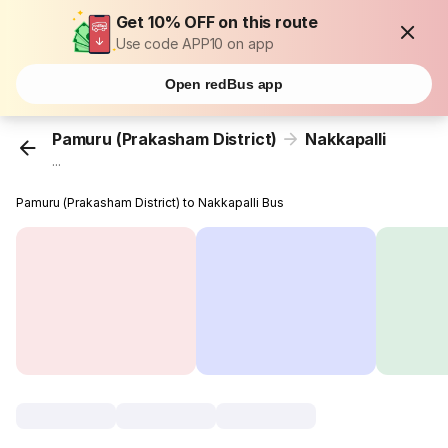
Get 10% OFF on this route
Use code APP10 on app
Open redBus app
Pamuru (Prakasham District)
Nakkapalli
...
Pamuru (Prakasham District) to Nakkapalli Bus