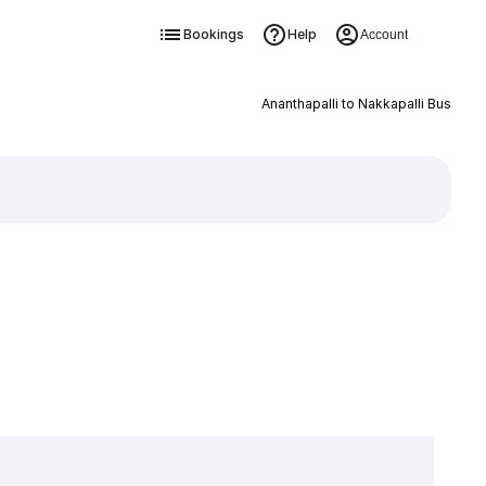
Bookings
Help
Account
Ananthapalli to Nakkapalli Bus