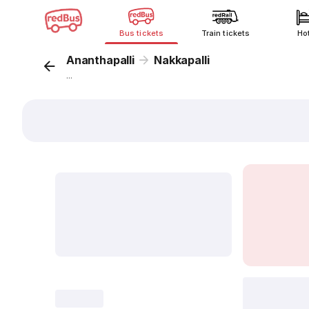
Bus tickets
Train tickets
Ho
Ananthapalli
Nakkapalli
...