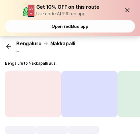
Get 10% OFF on this route
Use code APP10 on app
Open redBus app
Bengaluru
Nakkapalli
...
Bengaluru to Nakkapalli Bus