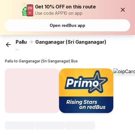
Get 10% OFF on this route
Use code APP10 on app
Open redBus app
Pallu
Ganganagar (Sri Ganganagar)
...
Pallu to Ganganagar (Sri Ganganagar) Bus