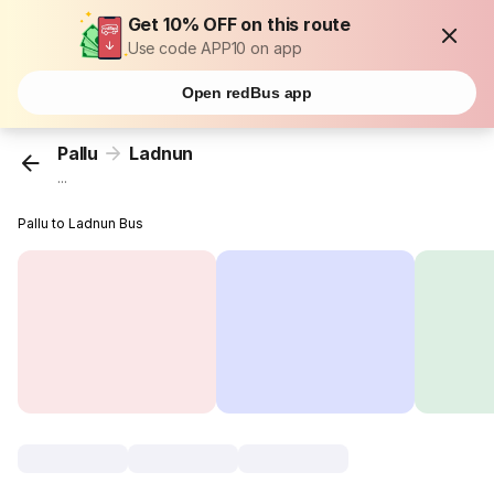
Get 10% OFF on this route
Use code APP10 on app
Open redBus app
Pallu
Ladnun
...
Pallu to Ladnun Bus