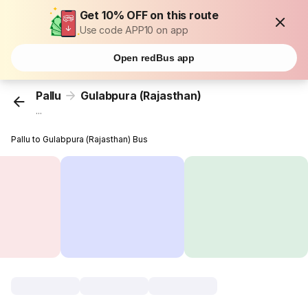
Get 10% OFF on this route
Use code APP10 on app
Open redBus app
Pallu
Gulabpura (Rajasthan)
...
Pallu to Gulabpura (Rajasthan) Bus