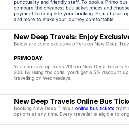
punctuality and friendly staff. To book a Primo bus 
compare the cheapest bus ticket prices and choose
payment to complete your booking. Primo buses o
and more to make your journey comfortable.
New Deep Travels: Enjoy Exclusiv
Below are some exclusive offers on New Deep Trave
PRIMODAY
You can save up to Rs 200 on New Deep Travels Pr
200. By using the code, you’ll get a 5% discount u
travelling on Wednesdays.
New Deep Travels Online Bus Tick
Booking New Deep Travels
online bus tickets
from
options at any time. Every traveller is eligible to o