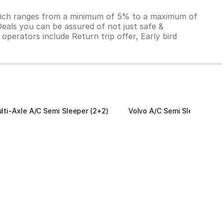
which ranges from a minimum of 5% to a maximum of
Deals you can be assured of not just safe &
operators include Return trip offer, Early bird
lti-Axle A/C Semi Sleeper (2+2)
Volvo A/C Semi Sleeper (2+