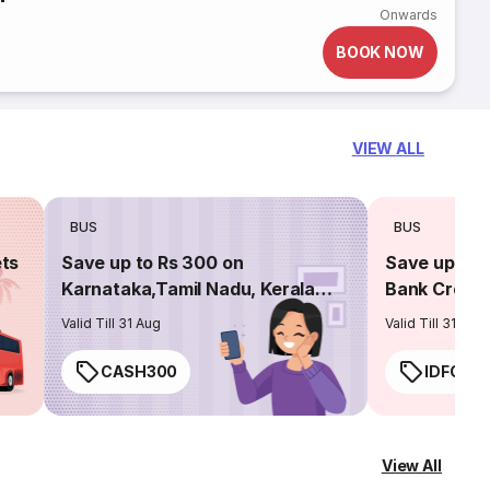
Onwards
BOOK NOW
VIEW ALL
BUS
BUS
ets
Save up to Rs 300 on
Save up to 
Karnataka,Tamil Nadu, Kerala
Bank Credit
routes
Valid Till 31 Aug
Valid Till 31 Aug
CASH300
IDFC50
View All