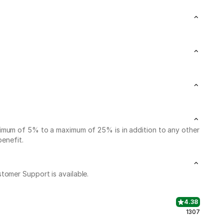
nimum of 5% to a maximum of 25% is in addition to any other
benefit.
stomer Support is available.
4.38
1307