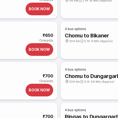
118 Km
2 Hr 18 Min (Approx)
BOOK NOW
4
bus options
Chomu to Bikaner
₹650
Onwards
304 Km
5 Hr 9 Min (Approx)
BOOK NOW
4
bus options
Chomu to Dungargar
₹700
Onwards
234 Km
3 Hr 59 Min (Approx)
BOOK NOW
4
bus options
Ringas to Dungargar
₹700