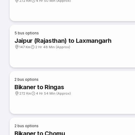
272 Km
4 Hr 50 Min (Approx)
5
bus options
Jaipur (Rajasthan) to Laxmangarh
147 Km
2 Hr 48 Min (Approx)
2
bus options
Bikaner to Ringas
272 Km
4 Hr 54 Min (Approx)
2
bus options
Bikaner to Chomu