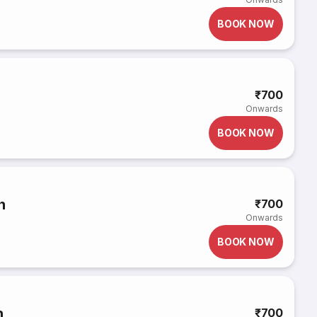
BOOK NOW
₹700
Onwards
BOOK NOW
h
₹700
Onwards
BOOK NOW
h
₹700