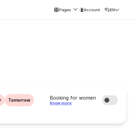
Pages
Account
EN
Booking for women
y
Tomorrow
Know more