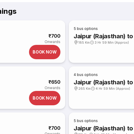
mings
5
bus options
Jaipur (Rajasthan) t
₹700
Onwards
185 Km
3 Hr 59 Min (Approx)
BOOK NOW
4
bus options
Jaipur (Rajasthan) t
₹650
Onwards
265 Km
4 Hr 59 Min (Approx)
BOOK NOW
5
bus options
Jaipur (Rajasthan) to
₹700
Onwards