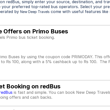
on redBus, simply enter your source, destination, and trave
 your preferred top-rated bus operators. Select your pre
perated by
come with useful features like r
New Deep Travels
e Offers on Primo Buses
ls Primo bus ticket booking.
imo Buses by using the coupon code PRIMODAY. This offer
p to Rs 100, along with a 5% cashback up to Rs 100. The 
et Booking on redBus
redBus
is fast and simple. You can book New Deep Travels
ngoing offers and cash backs.