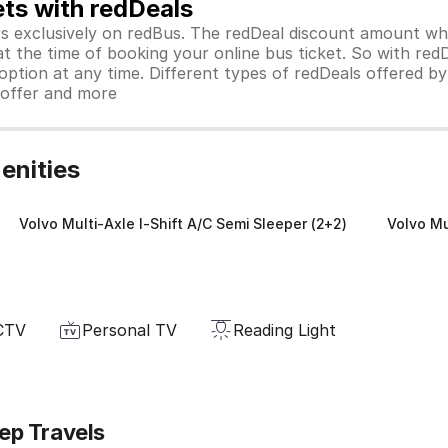
ets with redDeals
ors exclusively on redBus. The redDeal discount amount 
 at the time of booking your online bus ticket. So with red
ption at any time. Different types of redDeals offered by 
y offer and more
enities
Volvo Multi-Axle I-Shift A/C Semi Sleeper (2+2)
Volvo Mu
CTV
Personal TV
Reading Light
ep Travels