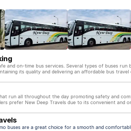
king
afe and on-time bus services. Several types of buses run 
taining its quality and delivering an affordable bus travel
at run all throughout the day promoting safety and comf
lers prefer New Deep Travels due to its convenient and on
avels
imo buses are a great choice for a smooth and comfortable