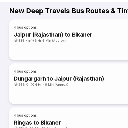
New Deep Travels Bus Routes & Ti
4
bus options
Jaipur (Rajasthan) to Bikaner
336 Km
6 Hr 6 Min (Approx)
4
bus options
Dungargarh to Jaipur (Rajasthan)
266 Km
4 Hr 49 Min (Approx)
4
bus options
Ringas to Bikaner