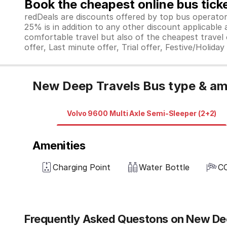
Book the cheapest online bus tick
redDeals are discounts offered by top bus operat
25% is in addition to any other discount applicable
comfortable travel but also of the cheapest travel o
offer, Last minute offer, Trial offer, Festive/Holida
New Deep Travels Bus type & am
Volvo 9600 Multi Axle Semi-Sleeper (2+2)
Amenities
Charging Point
Water Bottle
C
Frequently Asked Questons on New De