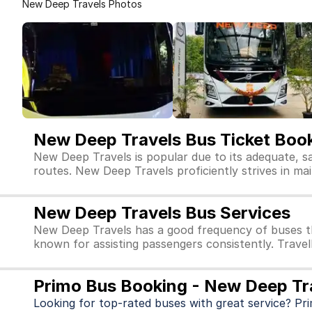
New Deep Travels Photos
New Deep Travels Bus Ticket Boo
New Deep Travels is popular due to its adequate, s
routes. New Deep Travels proficiently strives in main
New Deep Travels Bus Services
New Deep Travels has a good frequency of buses th
known for assisting passengers consistently. Travel
Primo Bus Booking - New Deep Tr
Looking for top-rated buses with great service? Pr