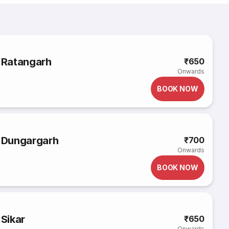
o Ratangarh
₹650
Onwards
BOOK NOW
o Dungargarh
₹700
Onwards
BOOK NOW
 Sikar
₹650
Onwards