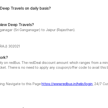
eep Travels on daily basis?
 New Deep Travels?
ganagar (Sri Ganganagar) to Jaipur (Rajasthan).
(RAJ) 302021
work?
vely on redBus. The redDeal discount amount which ranges from a mi
cket. There is no need to apply any coupon/offer code to avail this 
ing: Navigate to this Page
https://www.redbus.in/help/login
, 24/7 Cu