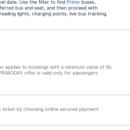
l date. Use the filter to find
Primo
buses,
ferred bus and seat, and then proceed with
eading lights, charging points, live bus tracking,
 applies to bookings with a minimum value of Rs
PRIMODAY offer is valid only for passengers
 ticket by choosing online secured payment