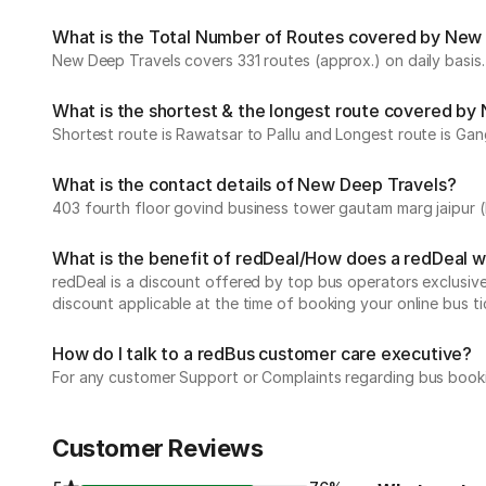
What is the Total Number of Routes covered by New D
New Deep Travels covers 331 routes (approx.) on daily basis.
What is the shortest & the longest route covered by
Shortest route is Rawatsar to Pallu and Longest route is Gan
What is the contact details of New Deep Travels?
403 fourth floor govind business tower gautam marg jaipur 
What is the benefit of redDeal/How does a redDeal 
redDeal is a discount offered by top bus operators exclusi
discount applicable at the time of booking your online bus ti
How do I talk to a redBus customer care executive?
For any customer Support or Complaints regarding bus book
Customer Reviews