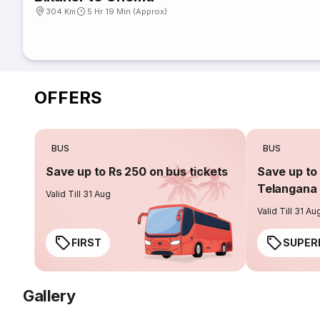
304 Km
5 Hr 19 Min (Approx)
OFFERS
BUS
BUS
Save up to Rs 250 on bus tickets
Save up to 
Telangana 
Valid Till 31 Aug
Valid Till 31 Au
FIRST
SUPER
Gallery