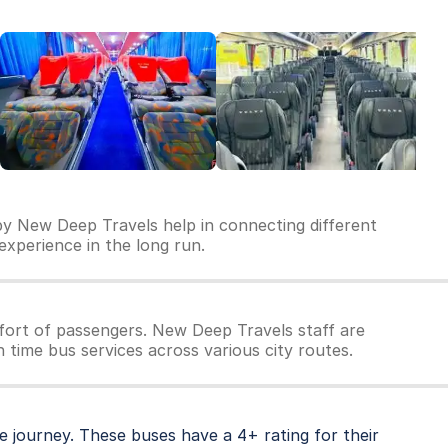
by New Deep Travels help in connecting different
 experience in the long run.
ort of passengers. New Deep Travels staff are
 time bus services across various city routes.
 journey. These buses have a 4+ rating for their