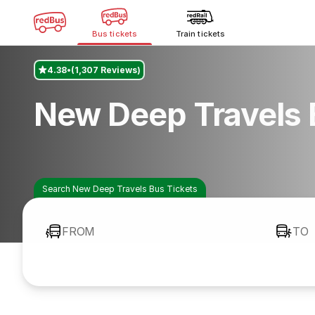
Bus tickets
Train tickets
4.38
(1,307 Reviews)
New Deep Travels 
Search New Deep Travels Bus Tickets
FROM
TO