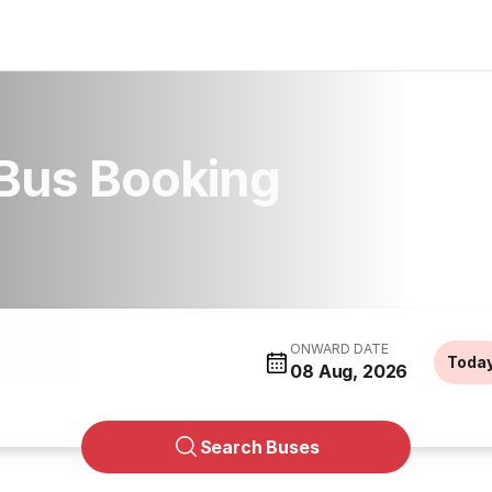
Bus Booking
ONWARD DATE
Toda
08 Aug, 2026
Search Buses