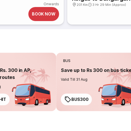
Onwards
201 Km
3 Hr 29 Min (Approx)
BOOK NOW
BUS
Rs. 300 in AP,
Save up to Rs 300 on bus tick
routes
Valid Till 31 Aug
g
HIT
BUS300