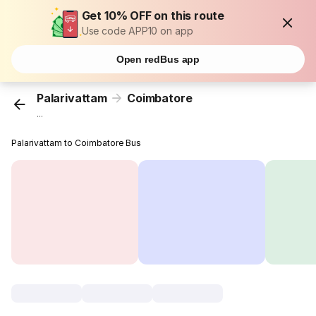
Get 10% OFF on this route
Use code APP10 on app
Open redBus app
Palarivattam
Coimbatore
...
Palarivattam to Coimbatore Bus