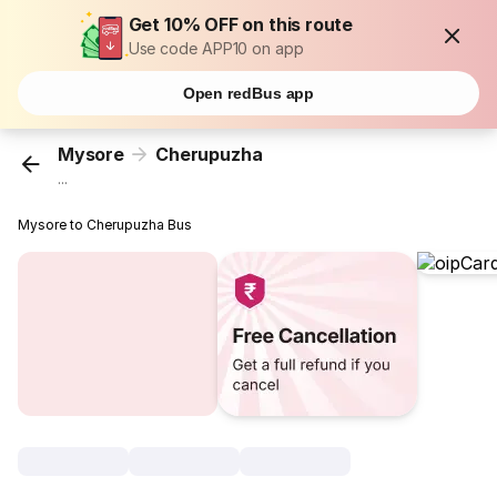
Get 10% OFF on this route
Use code APP10 on app
Open redBus app
Mysore
Cherupuzha
...
Mysore to Cherupuzha Bus