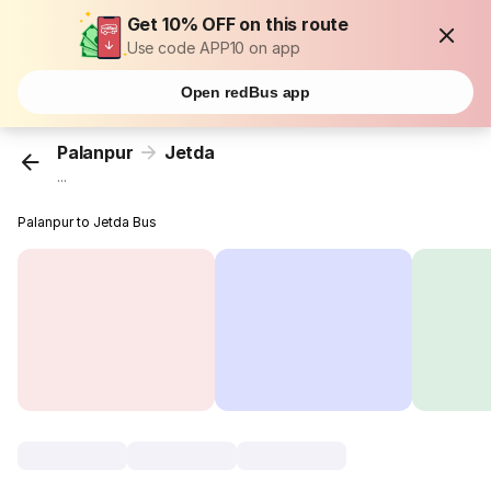
Get 10% OFF on this route
Use code APP10 on app
Open redBus app
Palanpur
Jetda
...
Palanpur to Jetda Bus