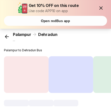
Get 10% OFF on this route
Use code APP10 on app
Open redBus app
Palampur
Dehradun
...
Palampur to Dehradun Bus