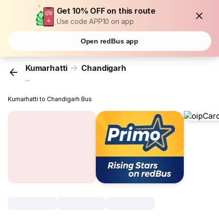
Get 10% OFF on this route
Use code APP10 on app
Open redBus app
Kumarhatti
Chandigarh
...
Kumarhatti to Chandigarh Bus