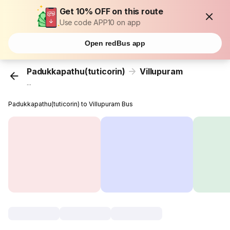
Get 10% OFF on this route
Use code APP10 on app
Open redBus app
Padukkapathu(tuticorin)
Villupuram
...
Padukkapathu(tuticorin) to Villupuram Bus