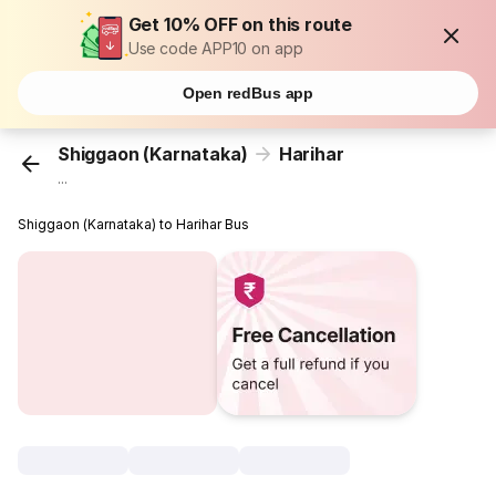
Get 10% OFF on this route
Use code APP10 on app
Open redBus app
Shiggaon (Karnataka)
Harihar
...
Shiggaon (Karnataka) to Harihar Bus