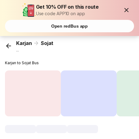
Get 10% OFF on this route
Use code APP10 on app
Open redBus app
Karjan
Sojat
...
Karjan to Sojat Bus