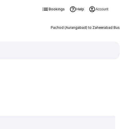
Bookings
Help
Account
Pachod (Aurangabad) to Zaheerabad Bus