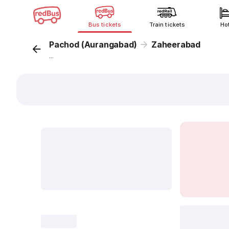
Bus tickets
Train tickets
Ho
Pachod (Aurangabad)
Zaheerabad
...