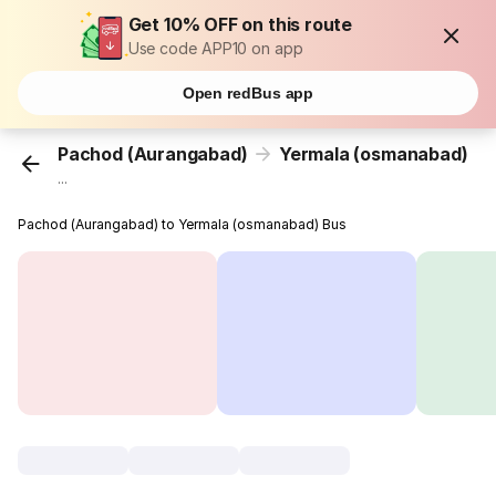
Get 10% OFF on this route
Use code APP10 on app
Open redBus app
Pachod (Aurangabad)
Yermala (osmanabad)
...
Pachod (Aurangabad) to Yermala (osmanabad) Bus