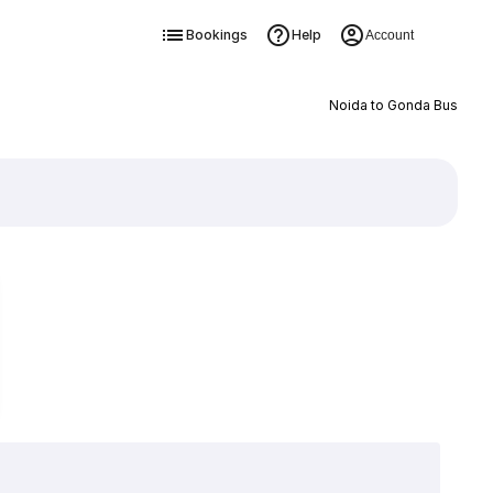
Bookings
Help
Account
Noida to Gonda Bus