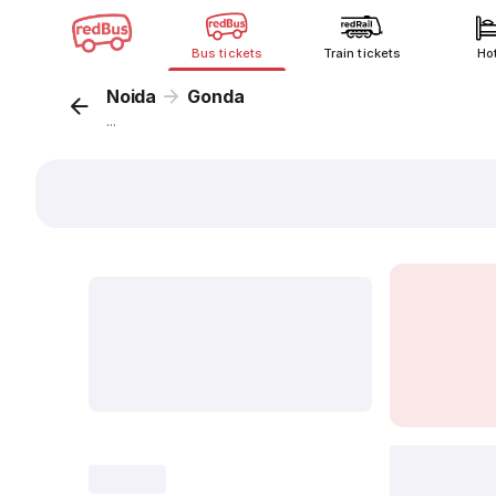
Bus tickets
Train tickets
Ho
Noida
Gonda
...