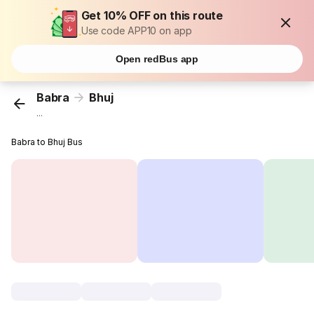
Get 10% OFF on this route
Use code APP10 on app
Open redBus app
Babra
Bhuj
...
Babra to Bhuj Bus