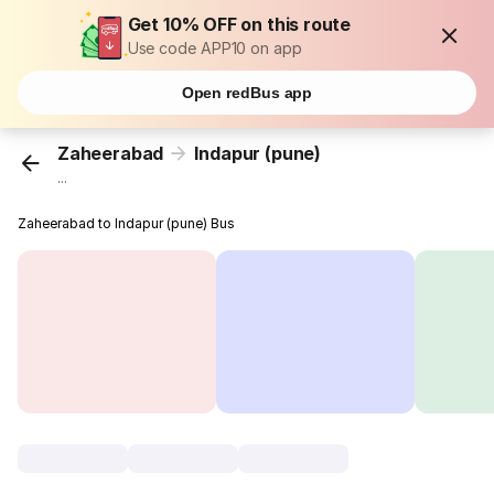
Get 10% OFF on this route
Use code APP10 on app
Open redBus app
Zaheerabad
Indapur (pune)
...
Zaheerabad to Indapur (pune) Bus