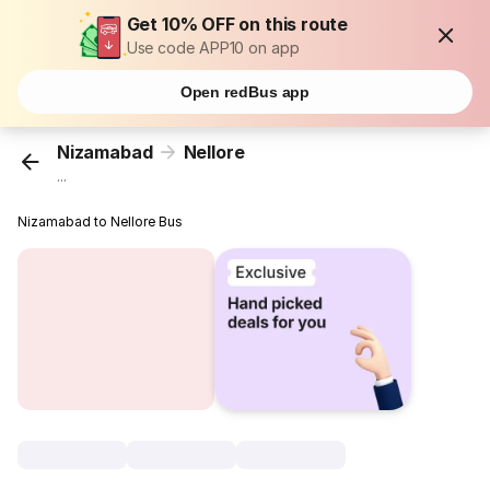
Get 10% OFF on this route
Use code APP10 on app
Open redBus app
Nizamabad
Nellore
...
Nizamabad to Nellore Bus