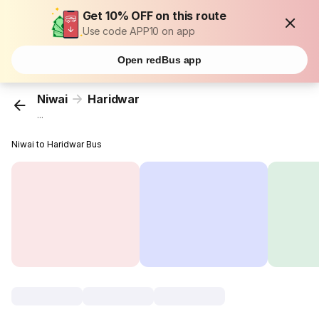
Get 10% OFF on this route
Use code APP10 on app
Open redBus app
Niwai
Haridwar
...
Niwai to Haridwar Bus