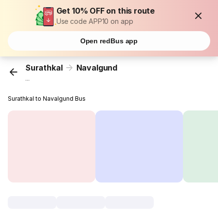
Get 10% OFF on this route
Use code APP10 on app
Open redBus app
Surathkal
Navalgund
...
Surathkal to Navalgund Bus