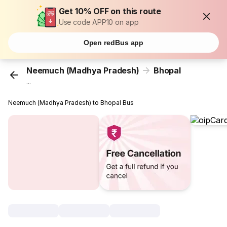
Get 10% OFF on this route
Use code APP10 on app
Open redBus app
Neemuch (Madhya Pradesh)
Bhopal
...
Neemuch (Madhya Pradesh) to Bhopal Bus