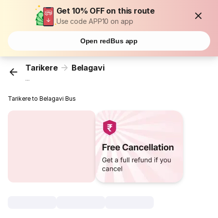
Get 10% OFF on this route
Use code APP10 on app
Open redBus app
Tarikere
Belagavi
...
Tarikere to Belagavi Bus