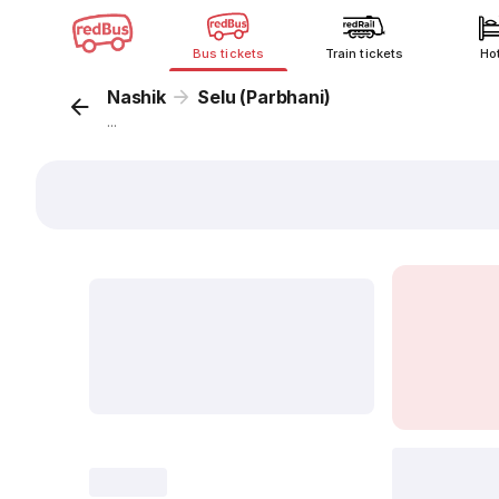
Bus tickets
Train tickets
Ho
Nashik
Selu (Parbhani)
...