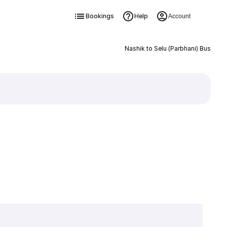
Bookings
Help
Account
Nashik to Selu (Parbhani) Bus