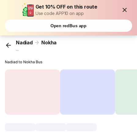
Get 10% OFF on this route
Use code APP10 on app
Open redBus app
Nadiad
Nokha
...
Nadiad to Nokha Bus