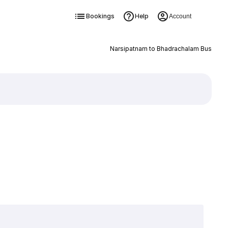
Bookings
Help
Account
Narsipatnam to Bhadrachalam Bus