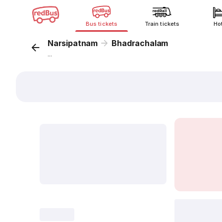
Bus tickets
Train tickets
Ho
Narsipatnam
Bhadrachalam
...