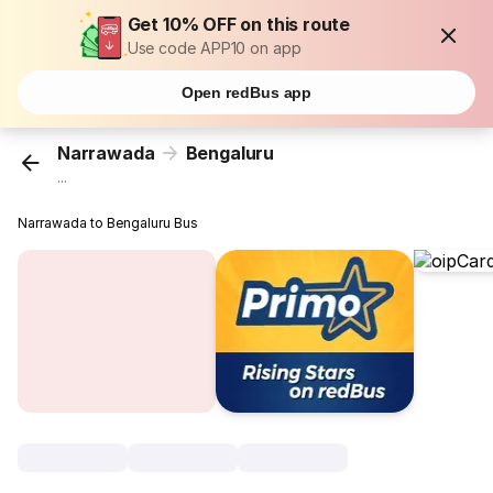
Get 10% OFF on this route
Use code APP10 on app
Open redBus app
Narrawada
Bengaluru
...
Narrawada to Bengaluru Bus