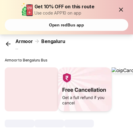
Get 10% OFF on this route
Use code APP10 on app
Open redBus app
Armoor
Bengaluru
...
Armoor to Bengaluru Bus