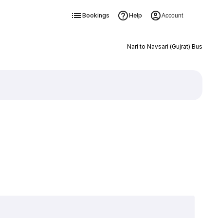
Bookings
Help
Account
Nari to Navsari (Gujrat) Bus