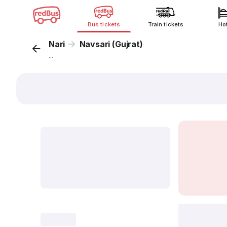
Bus tickets
Train tickets
Ho
Nari
Navsari (Gujrat)
...