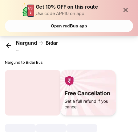
Get 10% OFF on this route
Use code APP10 on app
Open redBus app
Nargund
Bidar
...
Nargund to Bidar Bus