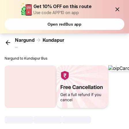
Get 10% OFF on this route
Use code APP10 on app
Open redBus app
Nargund
Kundapur
...
Nargund to Kundapur Bus