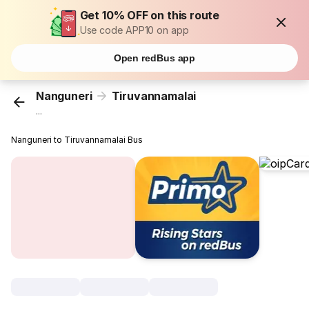
Get 10% OFF on this route
Use code APP10 on app
Open redBus app
Nanguneri
Tiruvannamalai
...
Nanguneri to Tiruvannamalai Bus