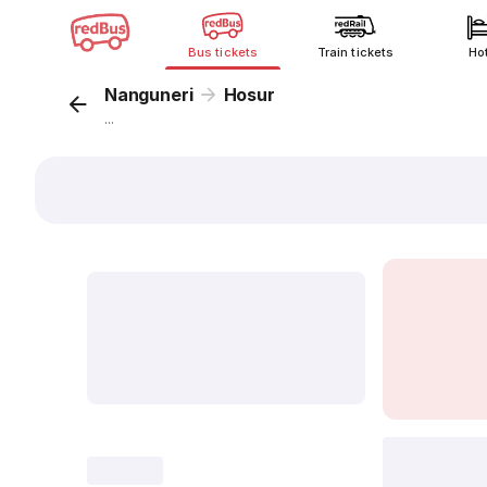
Bus tickets
Train tickets
Ho
Nanguneri
Hosur
...