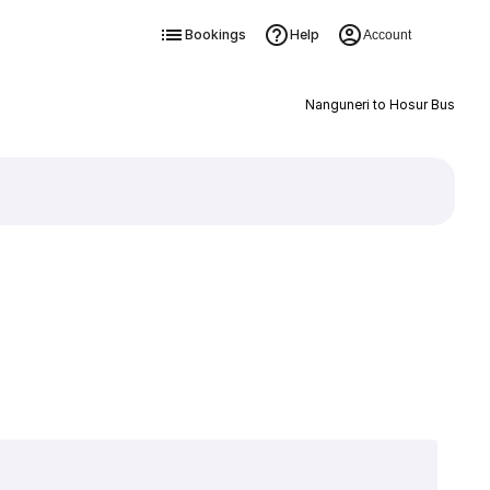
Bookings
Help
Account
Nanguneri to Hosur Bus