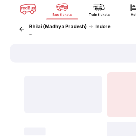
Bus tickets
Train tickets
Ho
Bhilai (Madhya Pradesh)
Indore
...