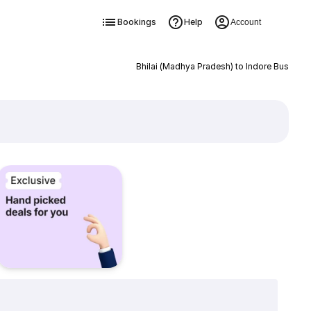
Bookings
Help
Account
Bhilai (Madhya Pradesh) to Indore Bus