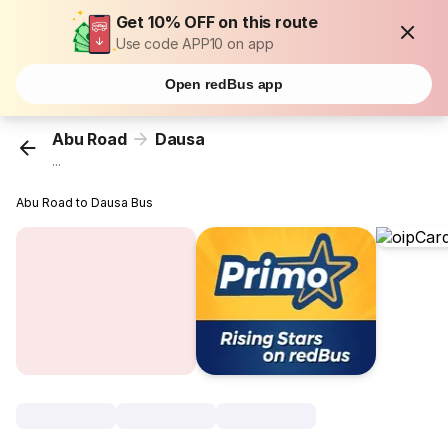
Get 10% OFF on this route
Use code APP10 on app
Open redBus app
Abu Road
Dausa
...
Abu Road to Dausa Bus