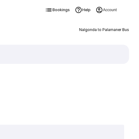
Bookings
Help
Account
Nalgonda to Palamaner Bus