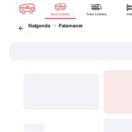
Bus tickets
Train tickets
Ho
Nalgonda
Palamaner
...