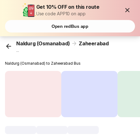
Get 10% OFF on this route
Use code APP10 on app
Open redBus app
Naldurg (Osmanabad)
Zaheerabad
...
Naldurg (Osmanabad) to Zaheerabad Bus