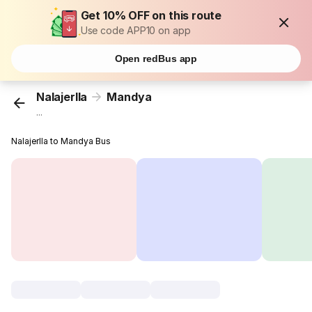
Get 10% OFF on this route
Use code APP10 on app
Open redBus app
Nalajerlla
Mandya
...
Nalajerlla to Mandya Bus