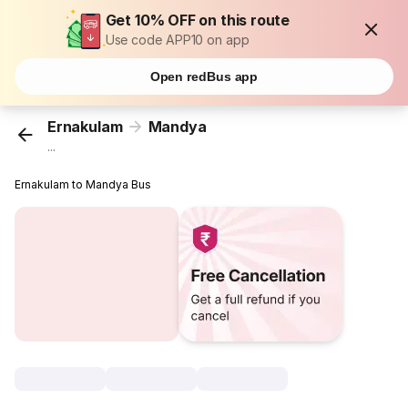
Get 10% OFF on this route
Use code APP10 on app
Open redBus app
Ernakulam
Mandya
...
Ernakulam to Mandya Bus