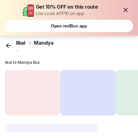
Get 10% OFF on this route
Use code APP10 on app
Open redBus app
Ilkal
Mandya
...
Ilkal to Mandya Bus