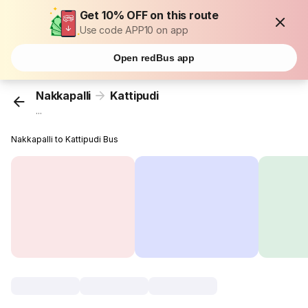
Get 10% OFF on this route
Use code APP10 on app
Open redBus app
Nakkapalli
Kattipudi
...
Nakkapalli to Kattipudi Bus